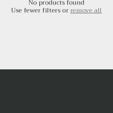
No products found
Use fewer filters or
remove all