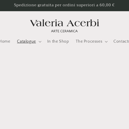
Spedizione gratuita per ordini superiori a 60,00 €
Home
Catalogue
In the Shop
The Processes
Contact