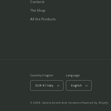
Contacts
The Shop
All the Products
Country/region
Language
EUR € | Italy
English
© 2026,
Valeria Acerbi Arte Ceramica
Powered by Shopify