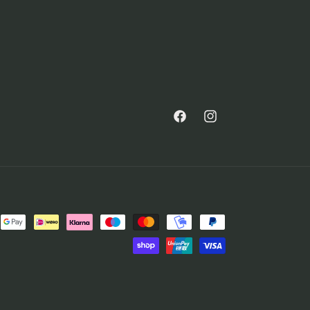
Facebook
Instagram