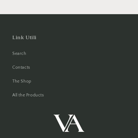
Link Utili
Search
Contacts
The Shop
All the Products