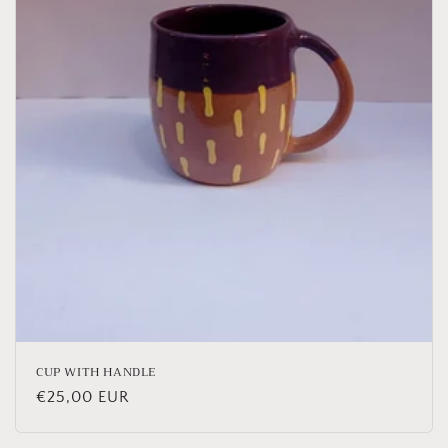
o
n
:
CUP WITH HANDLE
Regular
€25,00 EUR
price